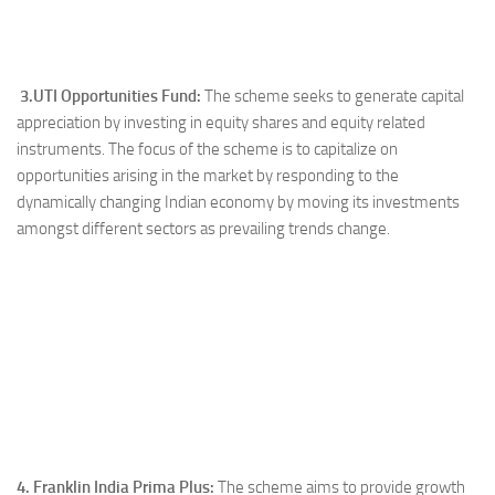
3.UTI Opportunities Fund:
The scheme seeks to generate capital
appreciation by investing in equity shares and equity related
instruments. The focus of the scheme is to capitalize on
opportunities arising in the market by responding to the
dynamically changing Indian economy by moving its investments
amongst different sectors as prevailing trends change.
4. Franklin India Prima Plus:
The scheme aims to provide growth