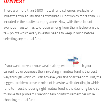
to invest?
There are more than 5,500 mutual fund schemes available for
investment in equity and debt market. Out of which more than 300
included in the equity category alone. Now, with these lots of
avenues investor has to choose among from them. Below are the
few points which every investor needs to keep in mind before
selecting any mutual fund.
If you want to create your wealth along wit
h your
current job or business then investing in mutual fund is the best
way through which you can achieve your financial freedom. But, the
biggest problem arose in mind of investor while deciding in which
fund to invest, choosing right mutual fund is the daunting task. So,
to solve this problem I mention few points to remember while
choosing mutual fund.