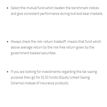
Select the mutual fund which beaten the benchmark indices
and give consistent performance during bull and bear markets.
Always check the risk-return tradeoff, means that fund which
above average return by the risk free return given by the
government backed securities.
If you are looking for investments regarding the tax saving
purpose then go for ELSS funds (Equity Linked Saving
Scheme) instead of insurance products.