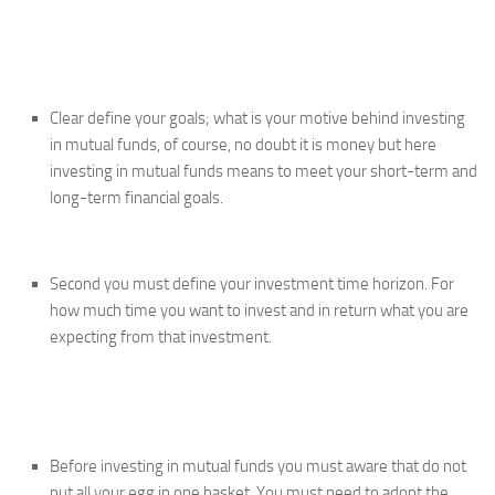
Clear define your goals; what is your motive behind investing
in mutual funds, of course, no doubt it is money but here
investing in mutual funds means to meet your short-term and
long-term financial goals.
Second you must define your investment time horizon. For
how much time you want to invest and in return what you are
expecting from that investment.
Before investing in mutual funds you must aware that do not
put all your egg in one basket. You must need to adopt the