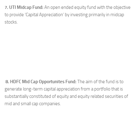
7. UTI Midcap Fund:
An open ended equity fund with the objective
to provide ‘Capital Appreciation’ by investing primarily in midcap
stocks.
8. HDFC Mid Cap Opportunites Fund:
The aim of the fund is to
generate long-term capital appreciation from a portfolio that is
substantially constituted of equity and equity related securities of
mid and small cap companies.