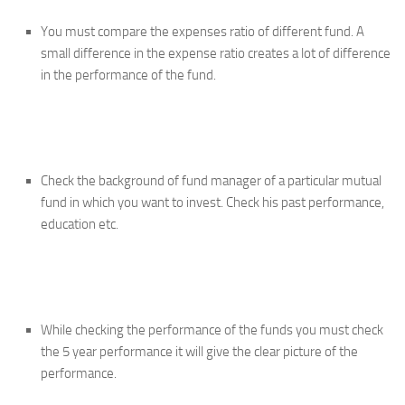
You must compare the expenses ratio of different fund. A
small difference in the expense ratio creates a lot of difference
in the performance of the fund.
Check the background of fund manager of a particular mutual
fund in which you want to invest. Check his past performance,
education etc.
While checking the performance of the funds you must check
the 5 year performance it will give the clear picture of the
performance.