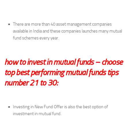
There are more than 40 asset management companies
available in India and these companies launches many mutual
fund schemes every year.
how to invest in mutual funds – choose
top best performing mutual funds tips
number 21 to 30:
Investing in New Fund Offer is also the best option of
investment in mutual fund.