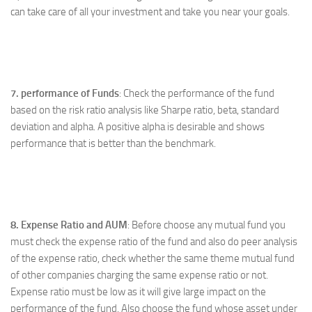
can take care of all your investment and take you near your goals.
7. performance of Funds
: Check the performance of the fund
based on the risk ratio analysis like Sharpe ratio, beta, standard
deviation and alpha. A positive alpha is desirable and shows
performance that is better than the benchmark.
8. Expense Ratio and AUM
: Before choose any mutual fund you
must check the expense ratio of the fund and also do peer analysis
of the expense ratio, check whether the same theme mutual fund
of other companies charging the same expense ratio or not.
Expense ratio must be low as it will give large impact on the
performance of the fund. Also choose the fund whose asset under