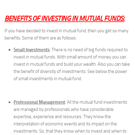
BENEFITS OF INVESTING IN MUTUAL FUNDS:
If you have decided to invest in mutual fund, then you get so many
benefits. Some of them are as follows:
Small Investments
: There is no need of big funds required to
invest in mutual funds. With small amount of money you can
invest in mutual funds and build your wealth. Also you can take
the benefit of diversity of investments. See below the power
of small investments in mutual fund.
Professional Management
: All the mutual fund investments
are managed by professionals who have considerable
expertise, experience and resources. They know the
interpretation of economic events and its impact on the
investments. So, that they know when to invest and when to