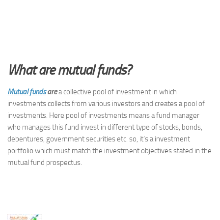
What are mutual funds?
Mutual funds
are
a collective pool of investment in which
investments collects from various investors and creates a pool of
investments. Here pool of investments means a fund manager
who manages this fund invest in different type of stocks, bonds,
debentures, government securities etc. so, it’s a investment
portfolio which must match the investment objectives stated in the
mutual fund prospectus.