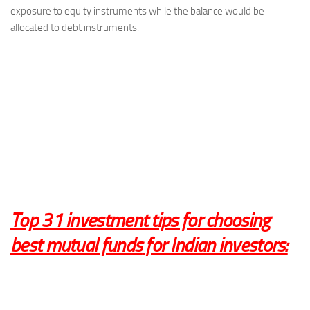
exposure to equity instruments while the balance would be
allocated to debt instruments.
Top 31
investment tips for choosing
best mutual funds
for Indian investors: