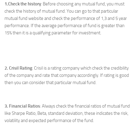
1.Check the history
: Before choosing any mutual fund, you must
check the history of mutual fund. You can go to that particular
mutual fund website and check the performance of 1,3 and 5 year
performance. If the average performance of fund is greater than
15% then it is a qualifying parameter for investment.
2. Crisil Rating
: Crisil is a rating company which check the credibility
of the company and rate that company accordingly. If rating is good
then you can consider that particular mutual fund.
3. Financial Ratios
: Always check the financial ratios of mutual fund
like Sharpe Ratio, Beta, standard deviation, these indicates the risk,
volatility and expected performance of the fund.