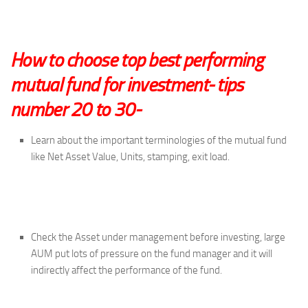
How to choose top best performing
mutual fund for investment- tips
number 20 to 30-
Learn about the important terminologies of the mutual fund
like Net Asset Value, Units, stamping, exit load.
Check the Asset under management before investing, large
AUM put lots of pressure on the fund manager and it will
indirectly affect the performance of the fund.