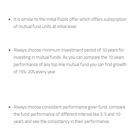
It is similar to the Initial Public offer which offers subscription
of mutual fund units at initial level.
Always choose minimum investment period of 10 years for
investing in mutual funds. As you can compare the 10 years
performance of any top line mutual fund you can find growth
of 15%-20% every year.
Always choose consistent performance giver fund, compare
the fund performance of different interval like 3, 5 and 10
years and see the consistency in their performance.