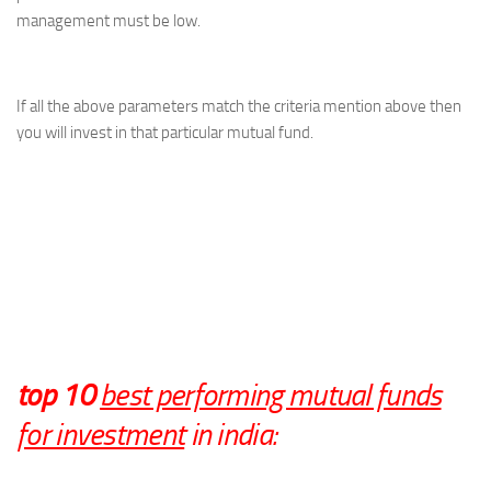
management must be low.
If all the above parameters match the criteria mention above then
you will invest in that particular mutual fund.
top 10
best performing mutual funds
for investment
in india: