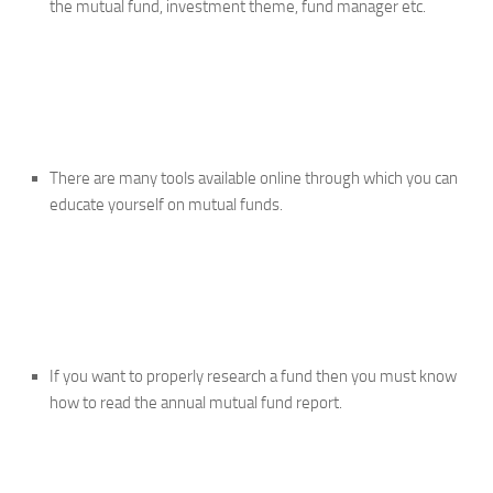
the mutual fund, investment theme, fund manager etc.
There are many tools available online through which you can
educate yourself on mutual funds.
If you want to properly research a fund then you must know
how to read the annual mutual fund report.