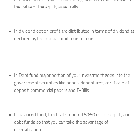
the value of the equity asset calls.
In dividend option profit are distributed in terms of dividend as
declared by the mutual fund time to time.
In Debt fund major portion of your investment goes into the
government securities like bonds, debentures, certificate of
deposit, commercial papers and T-Bills.
In balanced fund, fund is distributed 50:50 in both equity and
debt funds so that you can take the advantage of
diversification.