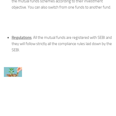
the mutual funds schemes according to their investment
objective. You can also switch from one funds to another fund.
Regulations
: All the mutual funds are registered with SEBI and
they will follow strictly all the compliance rules laid down by the
SEBI.