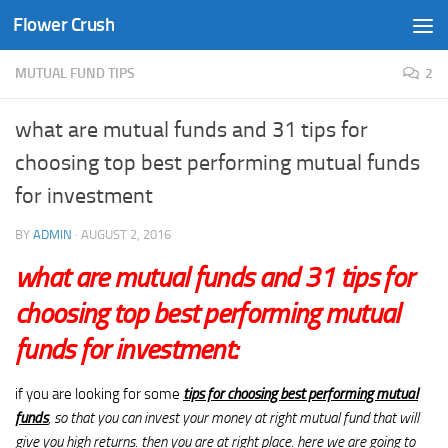
Flower Crush
Skip to content
MUTUAL FUND TIPS
2
what are mutual funds and 31 tips for
choosing top best performing mutual funds
for investment
BY
ADMIN
·
AUGUST 2, 2016
what are mutual funds and
31 tips for
choosing top best performing mutual
funds
for investment:
if you are looking for some
tips for choosing best performing mutual
funds
, so that you can invest your money at right mutual fund that will
give you high returns. then you are at right place. here we are going to