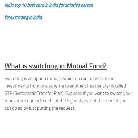
india top 10 best card in india for salaried person
forex trading in india
What is switching in Mutual Fund?
Switching is an option through which on can transfer their
investments from one scheme to another, this transfer is called
STP (Systematic Transfer Plan). Suppose if you want to switch your
funds from equity to debt at the highest peak of the market you
can do so by just putting the request.