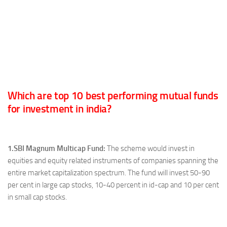
Which are top 10 best performing mutual funds
for investment in india?
1.SBI Magnum Multicap Fund:
The scheme would invest in
equities and equity related instruments of companies spanning the
entire market capitalization spectrum. The fund will invest 50-90
per cent in large cap stocks, 10-40 percent in id-cap and 10 per cent
in small cap stocks.