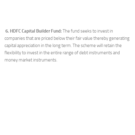
6. HDFC Capital Builder Fund:
The fund seeks to invest in
companies that are priced below their fair value thereby generating
capital appreciation in the long term. The scheme will retain the
flexibility to invest in the entire range of debt instruments and
money market instruments.