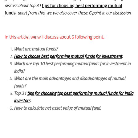
discuss about top 31
tips for choosing best performing mutual
funds
. apart from this, we we also cover these 6 point in our discussion.
In this article, we will discuss about 6 following point.
What are mutual funds?
How to choose best performing mutual funds for investment
.
Which are top 10 best performing mutual funds for investment in
India?
What are the main advantages and disadvantages of mutual
funds?
Top 31
tips for choosing top best performing mutual funds for India
investors
.
How to calculate net asset value of mutual fund.