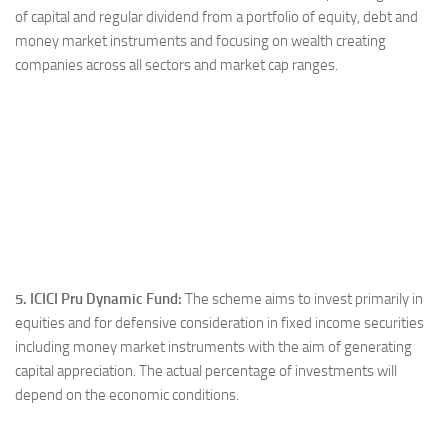
of capital and regular dividend from a portfolio of equity, debt and
money market instruments and focusing on wealth creating
companies across all sectors and market cap ranges.
5. ICICI Pru Dynamic Fund:
The scheme aims to invest primarily in
equities and for defensive consideration in fixed income securities
including money market instruments with the aim of generating
capital appreciation. The actual percentage of investments will
depend on the economic conditions.