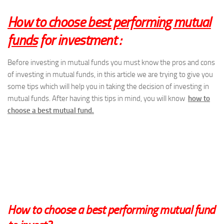
How to choose best performing mutual
funds
for investment :
Before investing in mutual funds you must know the pros and cons
of investing in mutual funds, in this article we are trying to give you
some tips which will help you in taking the decision of investing in
mutual funds. After having this tips in mind, you will know
how to
choose a best mutual fund.
How to choose
a
best performing mutual fund