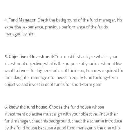
4.
Fund Manager:
Check the background of the fund manager, his
expertise, experience, previous performance of the funds
managed by him.
5. Objective of Investment
: You must first analyze what is your
investment objective, what is the purpose of your investment like
want to invest for higher studies of their son, finances required for
their daughter marriage etc. Invest in equity fund for long-term
objective and invest in debt funds for short-term goal.
6. know the fund house
: Choose the fund house whose
investment objective must align with your objective. Know their
fund manager, check his background, check the scheme introduce
by the fund house because a good fund manager is the one who