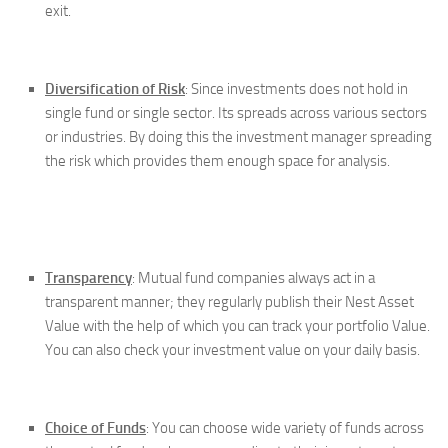
exit.
Diversification of Risk
: Since investments does not hold in
single fund or single sector. Its spreads across various sectors
or industries. By doing this the investment manager spreading
the risk which provides them enough space for analysis.
Transparency
: Mutual fund companies always act in a
transparent manner; they regularly publish their Nest Asset
Value with the help of which you can track your portfolio Value.
You can also check your investment value on your daily basis.
Choice of Funds
: You can choose wide variety of funds across