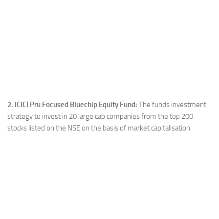
2. ICICI Pru Focused Bluechip Equity Fund:
The funds investment
strategy to invest in 20 large cap companies from the top 200
stocks listed on the NSE on the basis of market capitalisation.