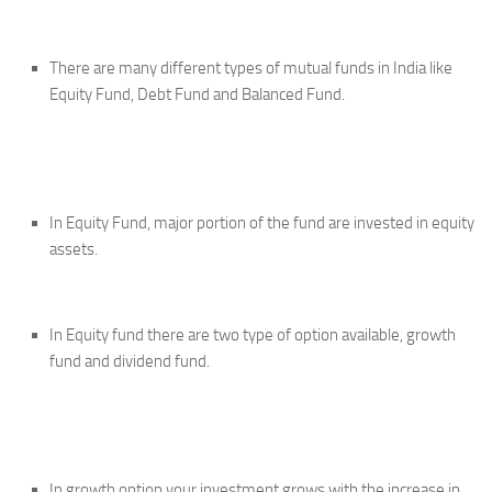
There are many different types of mutual funds in India like
Equity Fund, Debt Fund and Balanced Fund.
In Equity Fund, major portion of the fund are invested in equity
assets.
In Equity fund there are two type of option available, growth
fund and dividend fund.
In growth option your investment grows with the increase in