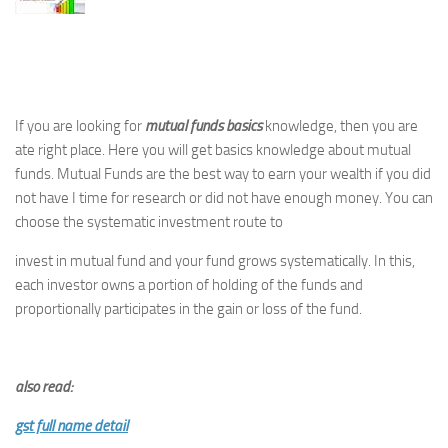
If you are looking for
mutual funds basics
knowledge, then you are
ate right place. Here you will get basics knowledge about mutual
funds. Mutual Funds are the best way to earn your wealth if you did
not have I time for research or did not have enough money. You can
choose the systematic investment route to
invest in mutual fund and your fund grows systematically. In this,
each investor owns a portion of holding of the funds and
proportionally participates in the gain or loss of the fund.
also read:
gst full name detail