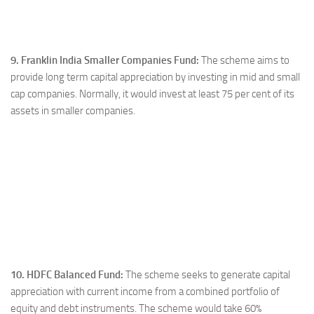
9. Franklin India Smaller Companies Fund:
The scheme aims to
provide long term capital appreciation by investing in mid and small
cap companies. Normally, it would invest at least 75 per cent of its
assets in smaller companies.
10. HDFC Balanced Fund:
The scheme seeks to generate capital
appreciation with current income from a combined portfolio of
equity and debt instruments. The scheme would take 60%