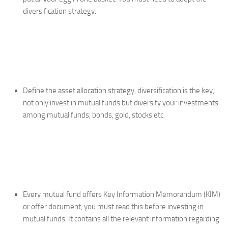
diversification strategy.
Define the asset allocation strategy, diversification is the key,
not only invest in mutual funds but diversify your investments
among mutual funds, bonds, gold, stocks etc.
Every mutual fund offers Key Information Memorandum (KIM)
or offer document, you must read this before investing in
mutual funds. It contains all the relevant information regarding