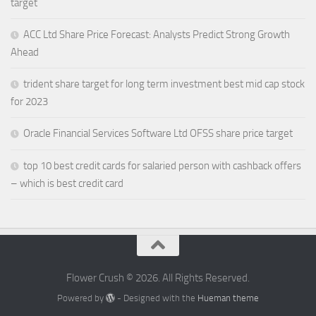
target
ACC Ltd Share Price Forecast: Analysts Predict Strong Growth
Ahead
trident share target for long term investment best mid cap stock
for 2023
Oracle Financial Services Software Ltd OFSS share price target
top 10 best credit cards for salaried person with cashback offers
– which is best credit card
Flower Crush © 2026. All Rights Reserved.
Powered by
- Designed with the
Hueman theme