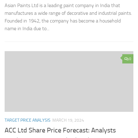
Asian Paints Ltd is a leading paint company in India that
manufactures a wide range of decorative and industrial paints.
Founded in 1942, the company has become a household
name in India due to...
0
TARGET PRICE ANALYSIS
MARCH 19, 2024
ACC Ltd Share Price Forecast: Analysts