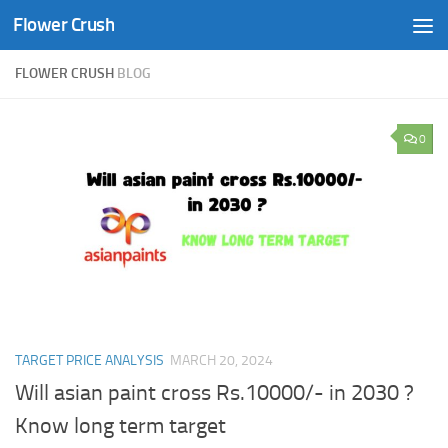
Flower Crush
Skip to content
FLOWER CRUSH
BLOG
0
TARGET PRICE ANALYSIS
MARCH 20, 2024
Will asian paint cross Rs.10000/- in 2030 ?
Know long term target