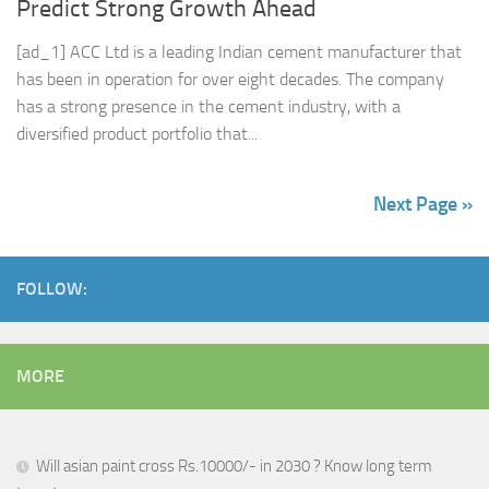
Predict Strong Growth Ahead
[ad_1] ACC Ltd is a leading Indian cement manufacturer that
has been in operation for over eight decades. The company
has a strong presence in the cement industry, with a
diversified product portfolio that...
Next Page »
FOLLOW:
MORE
Will asian paint cross Rs.10000/- in 2030 ? Know long term